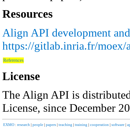
Resources
Align API development and
https://gitlab.inria.fr/moex/
References
License
The Align API is distribute
License, since December 20
EXMO
:
research
|
people
|
papers
|
teaching
|
training
|
cooperation
|
software
|
a