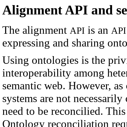
Alignment API and se
The alignment
is an
API
API
expressing and sharing ont
Using ontologies is the pri
interoperability among het
semantic web. However, as 
systems are not necessarily
need to be reconcilied. This
Ontology reconciliation requ