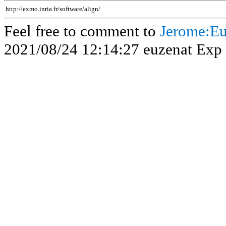
http://exmo.inria.fr/software/align/
Feel free to comment to
Jerome:Eu
2021/08/24 12:14:27 euzenat Exp