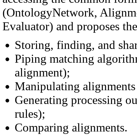
(OntologyNetwork, Alignmen
Evaluator) and proposes the
Storing, finding, and sha
Piping matching algorith
alignment);
Manipulating alignments
Generating processing ou
rules);
Comparing alignments.