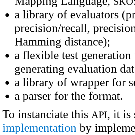
Mapping Language,
SKO
a library of evaluators (p
precision/recall, precisi
Hamming distance);
a flexible test generatio
generating evaluation dat
a library of wrapper for 
a parser for the format.
To instanciate this
, it i
API
implementation
by impleme