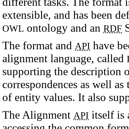
different tasks. The format 
extensible, and has been de
ontology and an
S
OWL
RDF
The format and
have bee
API
alignment language, called
supporting the description 
correspondences as well as 
of entity values. It also su
The Alignment
itself is
API
accessing the common format