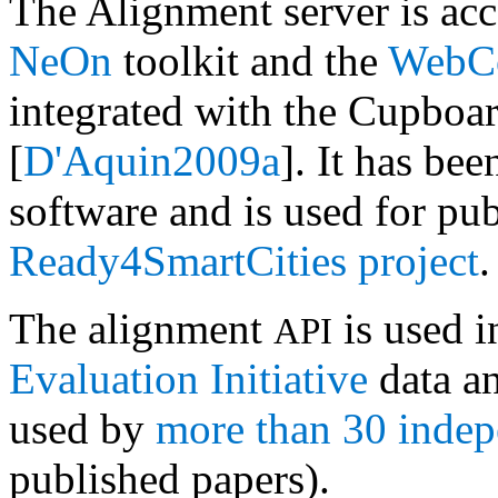
The Alignment server is acc
NeOn
toolkit and the
WebCo
integrated with the Cupboa
[
D'Aquin2009a
]. It has be
software and is used for pub
Ready4SmartCities project
.
The alignment
is used i
API
Evaluation Initiative
data an
used by
more than 30 inde
published papers).