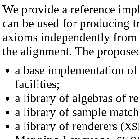
We provide a reference imp
can be used for producing t
axioms independently from
the alignment. The propose
a base implementation of 
facilities;
a library of algebras of re
a library of sample match
a library of renderers (
XS