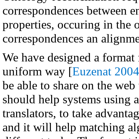
correspondences between enti
properties, occuring in the 
correspondences an alignme
We have designed a format f
uniform way [
Euzenat 2004
be able to share on the web 
should help systems using a
translators, to take advant
and it will help matching a