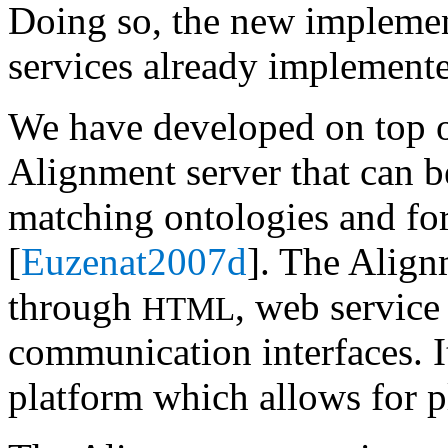
Doing so, the new implement
services already implemente
We have developed on top 
Alignment server that can b
matching ontologies and for
[
Euzenat2007d
]. The Align
through
, web servic
HTML
communication interfaces. I
platform which allows for p